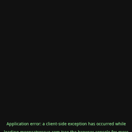
Application error: a
client
-side exception has occurred while
loading
mooncatrescue.com
(see the
browser console
for more