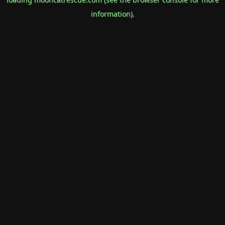
information).