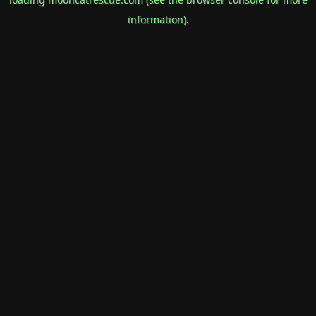
information).