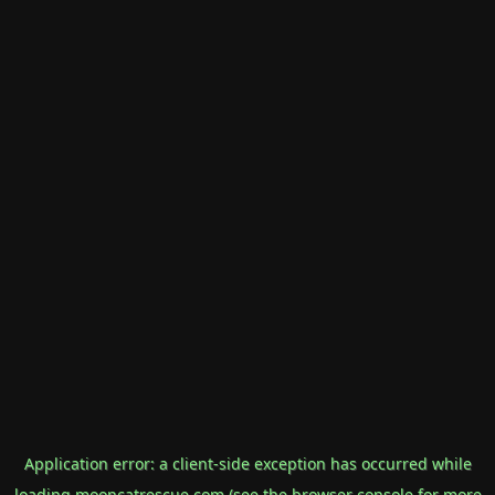
Application error: a
client
-side exception has occurred while
loading
mooncatrescue.com
(see the
browser console
for more