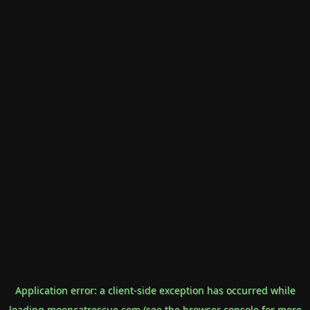
Application error: a
client
-side exception has occurred while
loading
mooncatrescue.com
(see the
browser console
for more