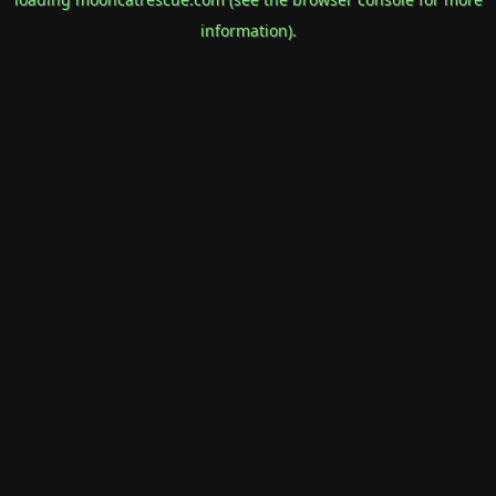
information).