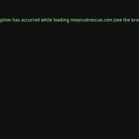
eption has occurred while loading
mooncatrescue.com
(see the
bro