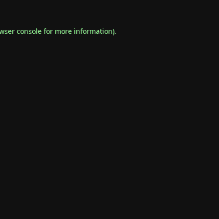
wser console
for more information).