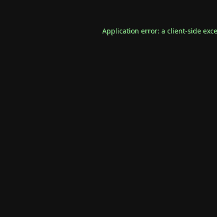
Application error: a
client
-side exc