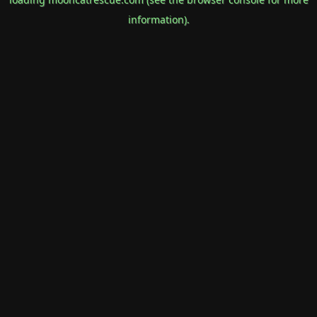
information).