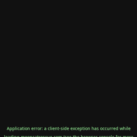
Application error: a
client
-side exception has occurred while
loading
mooncatrescue.com
(see the
browser console
for more