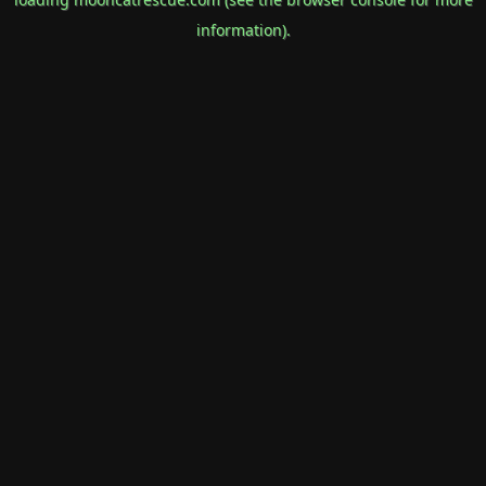
information).