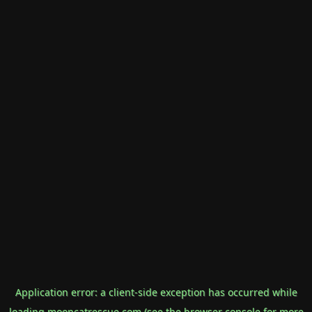
Application error: a
client
-side exception has occurred while
loading
mooncatrescue.com
(see the
browser console
for more