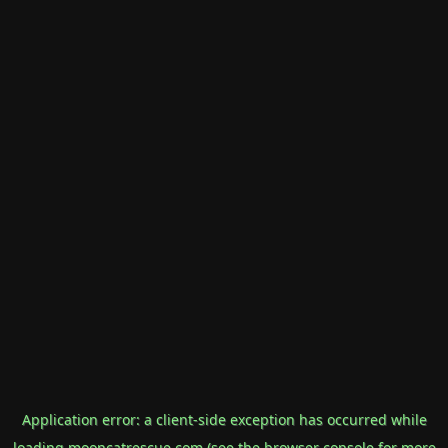
Application error: a
client
-side exception has occurred while
loading
mooncatrescue.com
(see the
browser console
for more