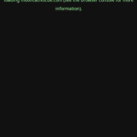
information).