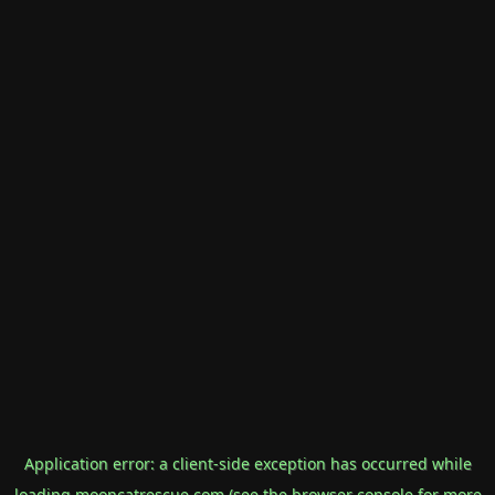
Application error: a
client
-side exception has occurred while
loading
mooncatrescue.com
(see the
browser console
for more