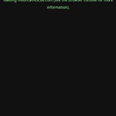
information).