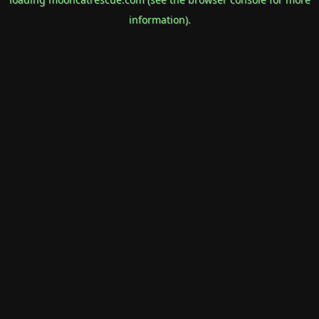
information).