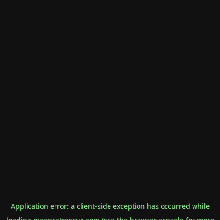
Application error: a
client
-side exception has occurred while
loading
mooncatrescue.com
(see the
browser console
for more