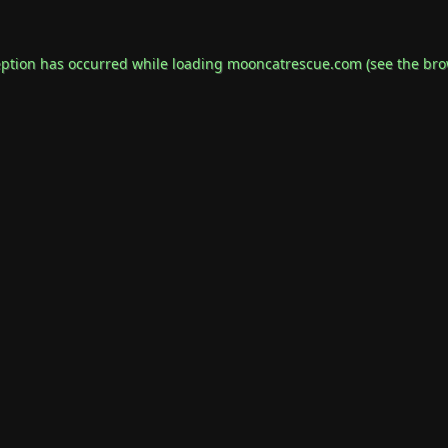
eption has occurred while loading
mooncatrescue.com
(see the
bro