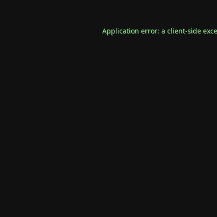
Application error: a
client
-side exc