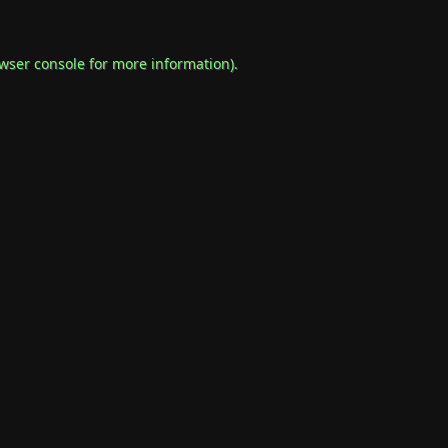
wser console
for more information).