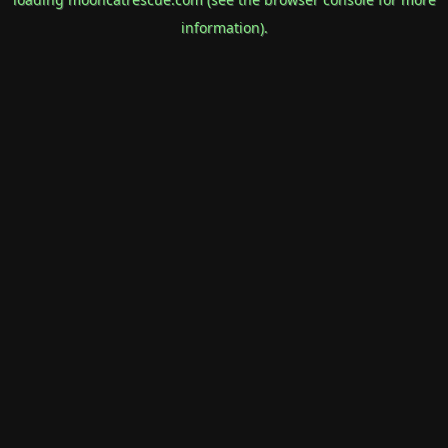
information).