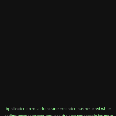
Application error: a
client
-side exception has occurred while
loading
mooncatrescue.com
(see the
browser console
for more