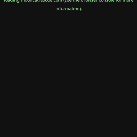
information).