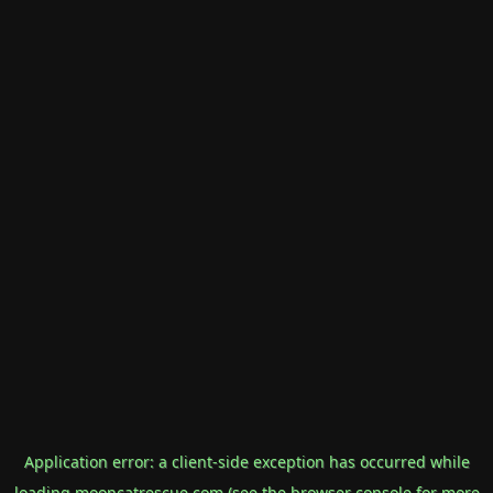
Application error: a
client
-side exception has occurred while
loading
mooncatrescue.com
(see the
browser console
for more