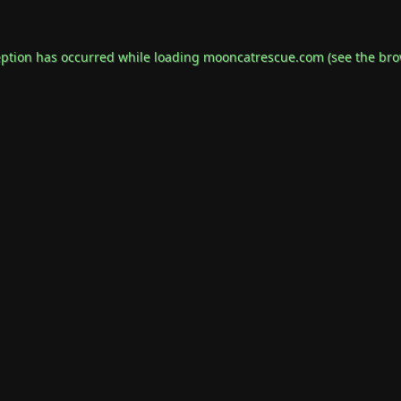
eption has occurred while loading
mooncatrescue.com
(see the
bro