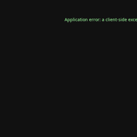
Application error: a
client
-side exc