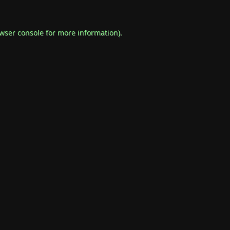
wser console
for more information).