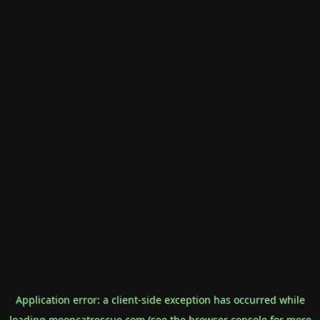
Application error: a
client
-side exception has occurred while
loading
mooncatrescue.com
(see the
browser console
for more