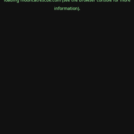
information).