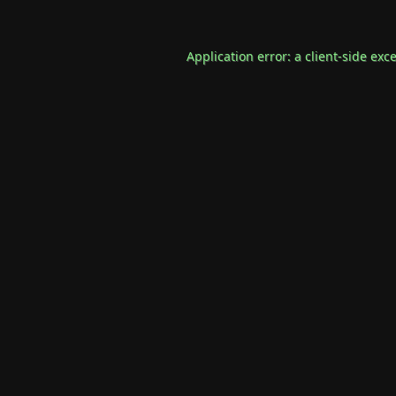
Application error: a
client
-side exc