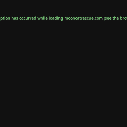
eption has occurred while loading
mooncatrescue.com
(see the
bro