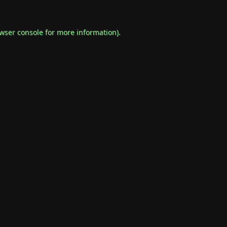
wser console
for more information).