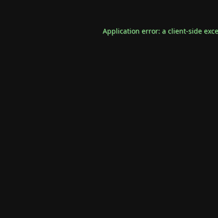
Application error: a
client
-side exc