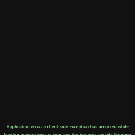
Application error: a
client
-side exception has occurred while
loading
mooncatrescue.com
(see the
browser console
for more