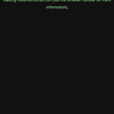
information).