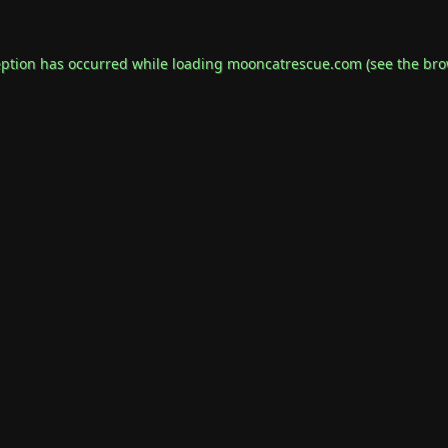
eption has occurred while loading
mooncatrescue.com
(see the
bro