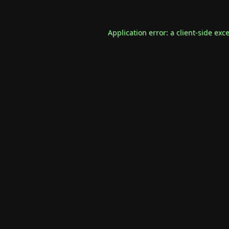
Application error: a
client
-side exc