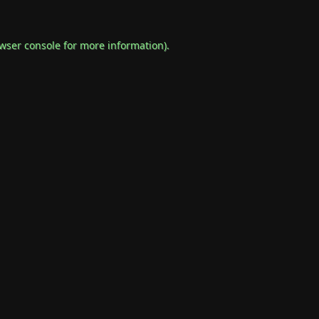
wser console
for more information).