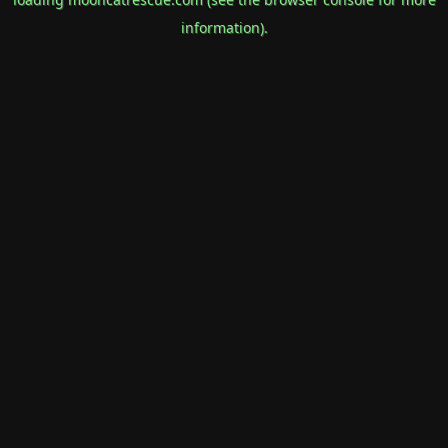
information).