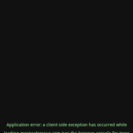
Application error: a
client
-side exception has occurred while
loading
mooncatrescue.com
(see the
browser console
for more