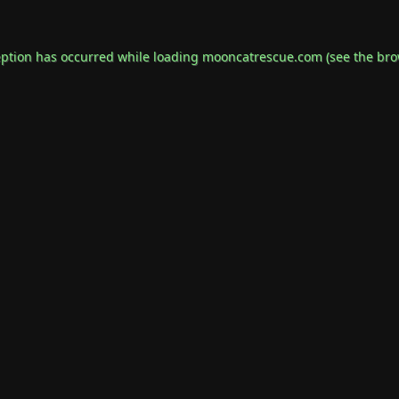
eption has occurred while loading
mooncatrescue.com
(see the
bro