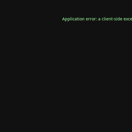
Application error: a
client
-side exc