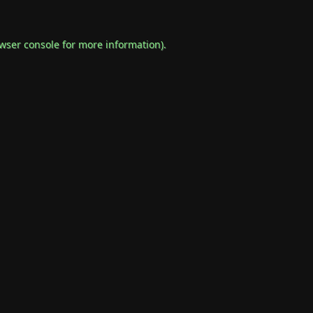
wser console
for more information).