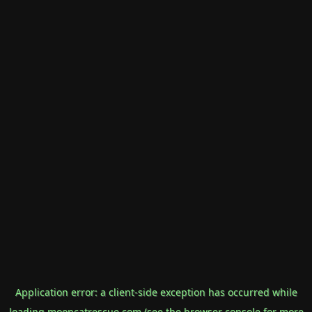
Application error: a
client
-side exception has occurred while
loading
mooncatrescue.com
(see the
browser console
for more