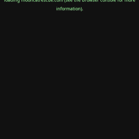
information).