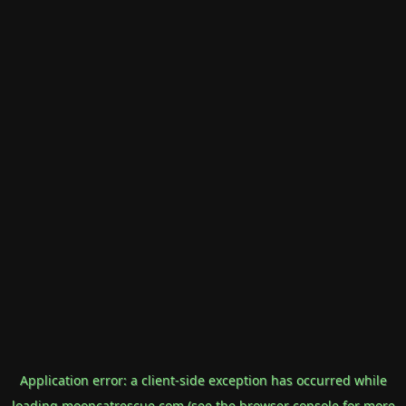
Application error: a
client
-side exception has occurred while
loading
mooncatrescue.com
(see the
browser console
for more