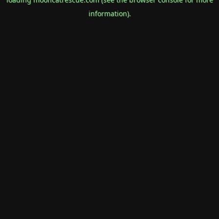
information).