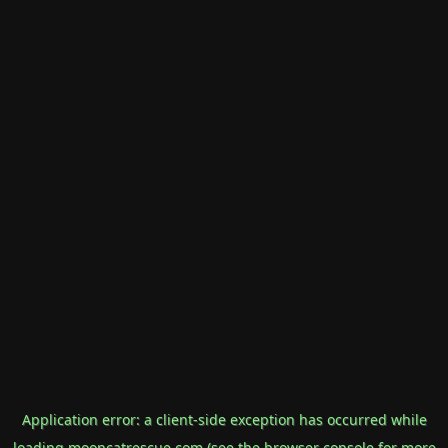
Application error: a
client
-side exception has occurred while
loading
mooncatrescue.com
(see the
browser console
for more