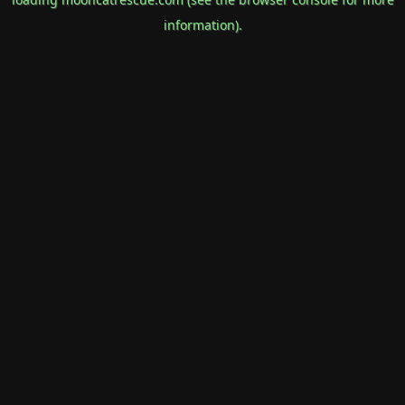
information).