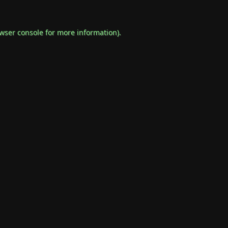
wser console
for more information).