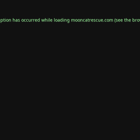
eption has occurred while loading
mooncatrescue.com
(see the
bro