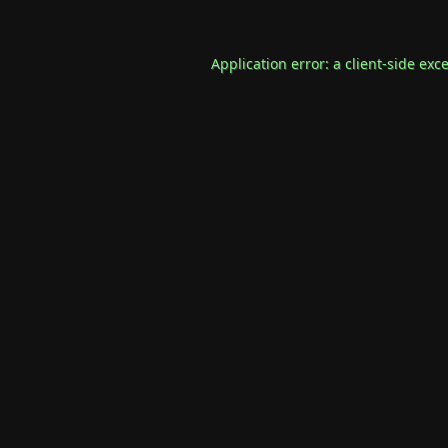
Application error: a
client
-side exc