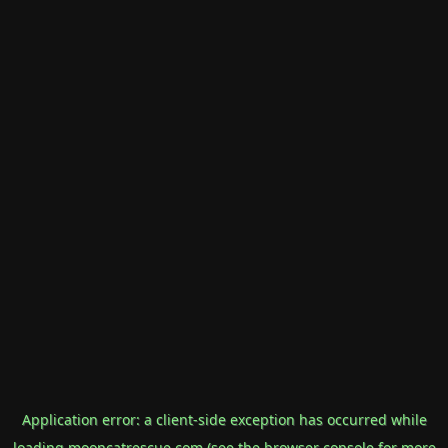
Application error: a
client
-side exception has occurred while
loading
mooncatrescue.com
(see the
browser console
for more