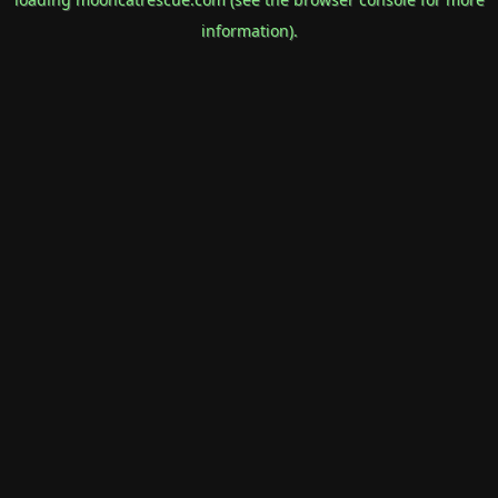
information).