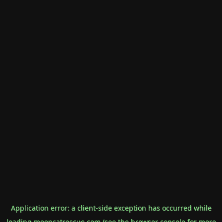
Application error: a
client
-side exception has occurred while
loading
mooncatrescue.com
(see the
browser console
for more