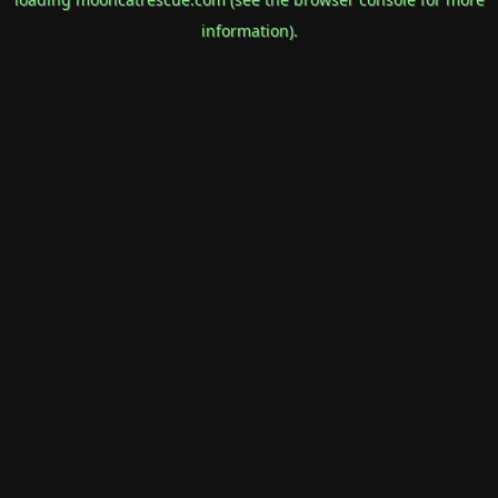
information).