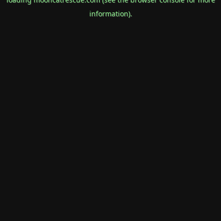
information).