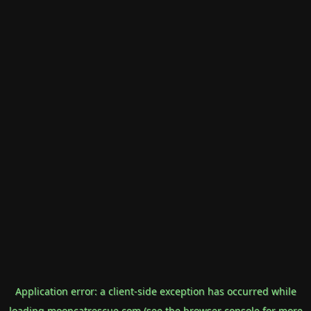
Application error: a
client
-side exception has occurred while
loading
mooncatrescue.com
(see the
browser console
for more