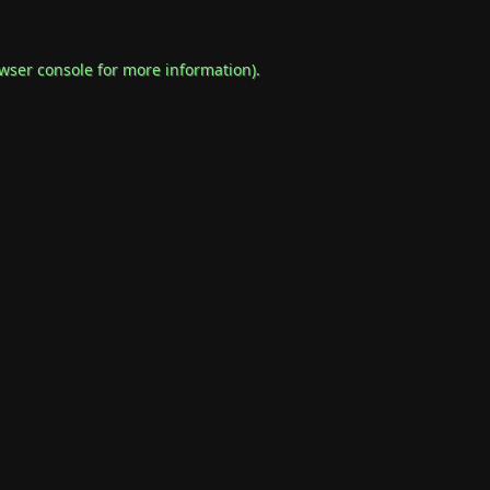
wser console
for more information).