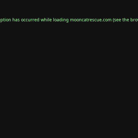
eption has occurred while loading
mooncatrescue.com
(see the
bro