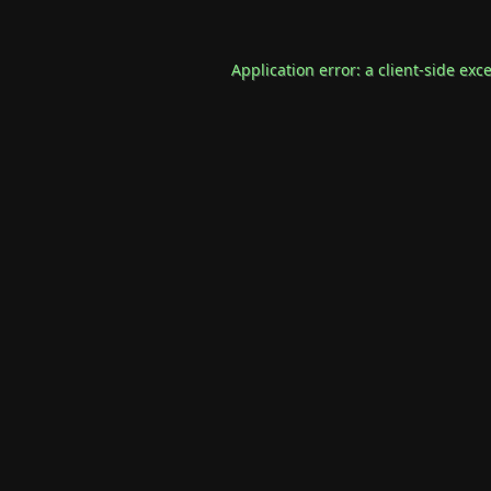
Application error: a
client
-side exc