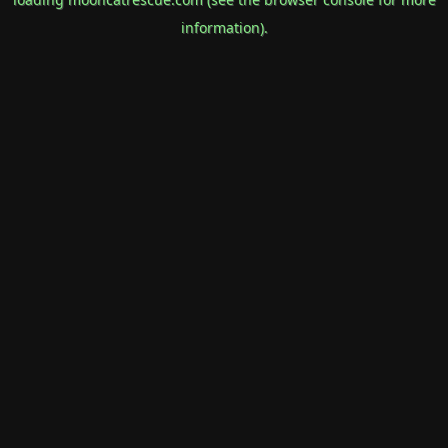
information).