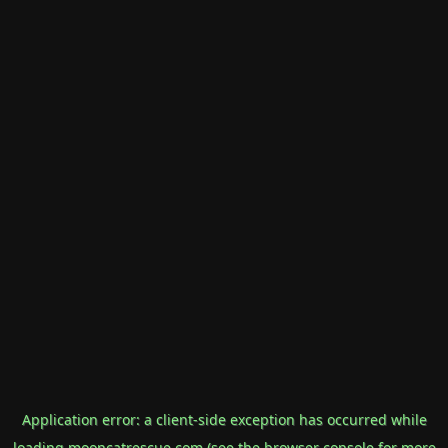
Application error: a
client
-side exception has occurred while
loading
mooncatrescue.com
(see the
browser console
for more