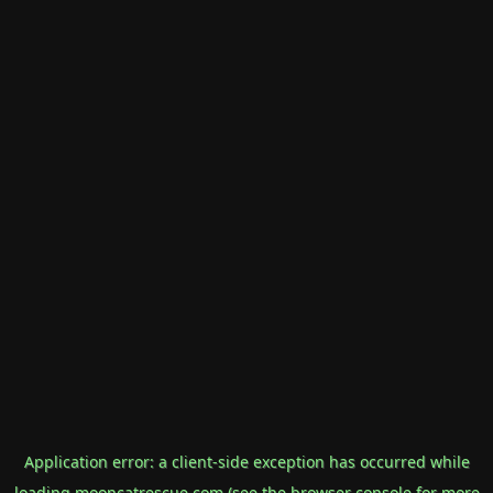
Application error: a
client
-side exception has occurred while
loading
mooncatrescue.com
(see the
browser console
for more