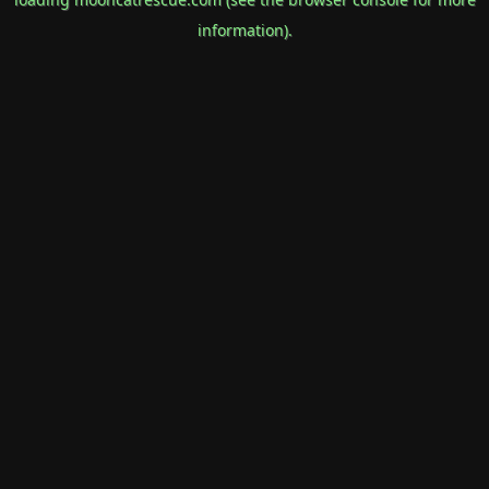
information).