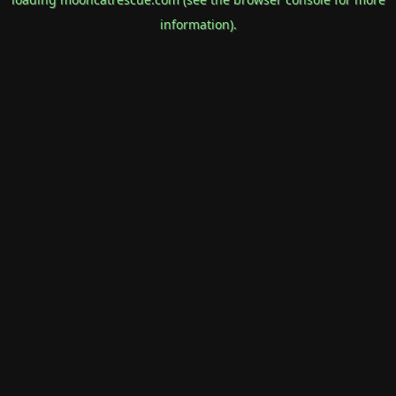
information).