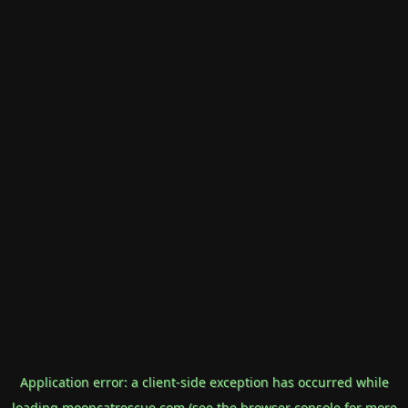
Application error: a
client
-side exception has occurred while
loading
mooncatrescue.com
(see the
browser console
for more