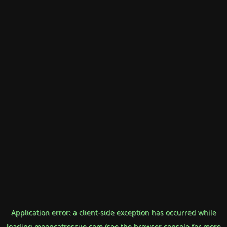
Application error: a
client
-side exception has occurred while
loading
mooncatrescue.com
(see the
browser console
for more