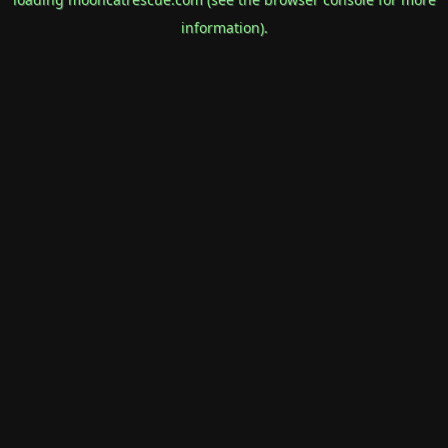
information).