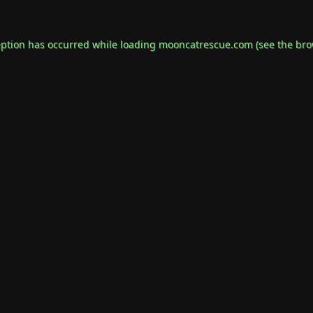
eption has occurred while loading
mooncatrescue.com
(see the
bro