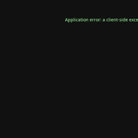
Application error: a
client
-side exc