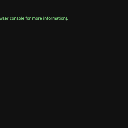
wser console
for more information).