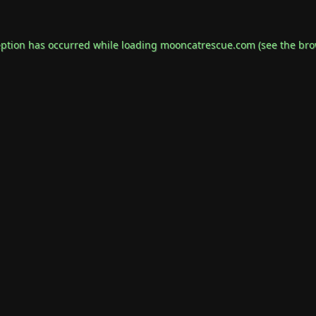
eption has occurred while loading
mooncatrescue.com
(see the
bro