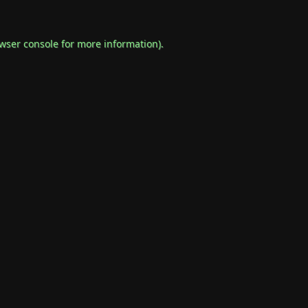
wser console
for more information).