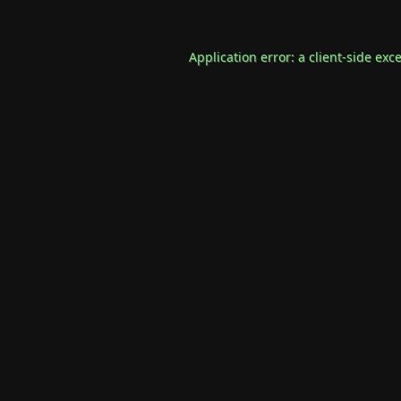
Application error: a
client
-side exc