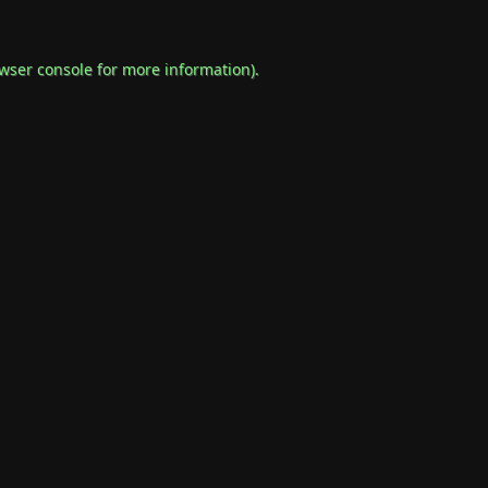
wser console
for more information).