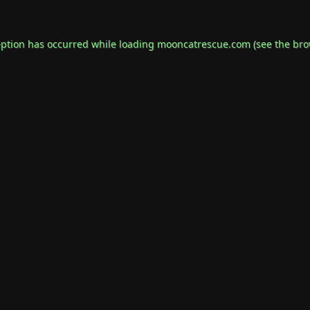
eption has occurred while loading
mooncatrescue.com
(see the
bro