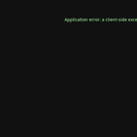
Application error: a
client
-side exc