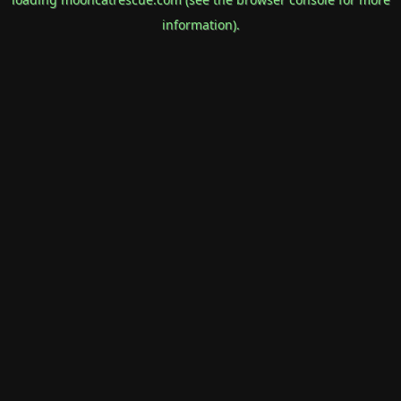
information).