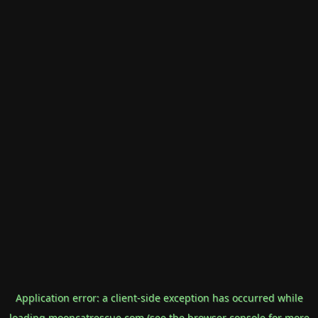
Application error: a
client
-side exception has occurred while
loading
mooncatrescue.com
(see the
browser console
for more