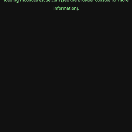
information).