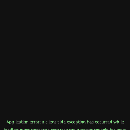
Application error: a
client
-side exception has occurred while
loading
mooncatrescue.com
(see the
browser console
for more