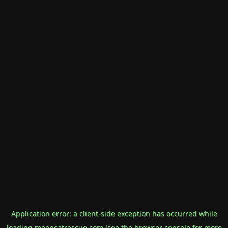
Application error: a
client
-side exception has occurred while
loading
mooncatrescue.com
(see the
browser console
for more