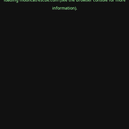
information).