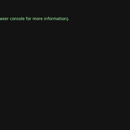
wser console
for more information).