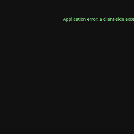
Application error: a
client
-side exc