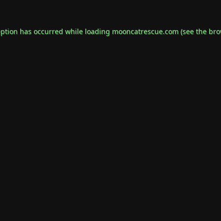
eption has occurred while loading
mooncatrescue.com
(see the
bro