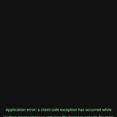
Application error: a
client
-side exception has occurred while
loading
mooncatrescue.com
(see the
browser console
for more