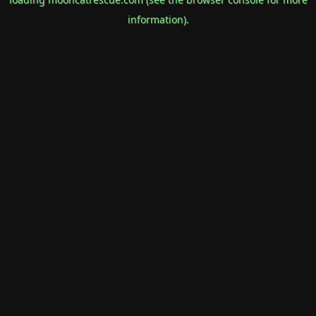
information).