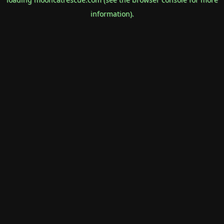
information).