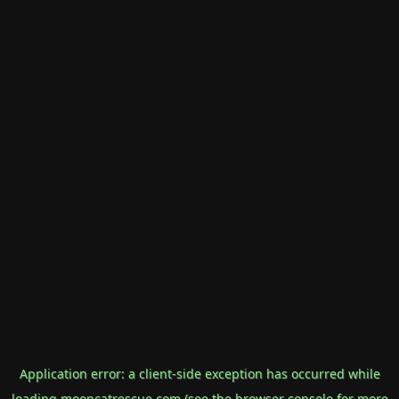
Application error: a
client
-side exception has occurred while
loading
mooncatrescue.com
(see the
browser console
for more