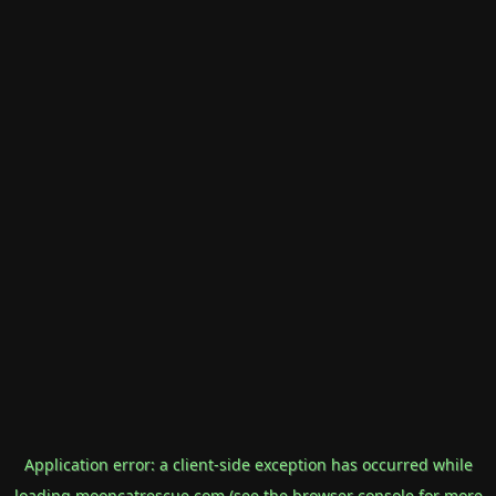
Application error: a
client
-side exception has occurred while
loading
mooncatrescue.com
(see the
browser console
for more