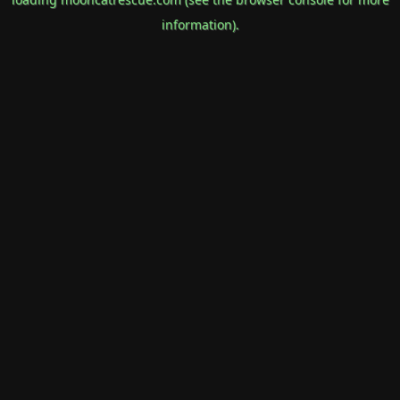
information).