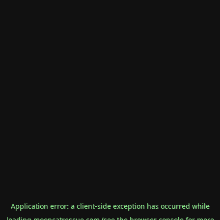
Application error: a
client
-side exception has occurred while
loading
mooncatrescue.com
(see the
browser console
for more