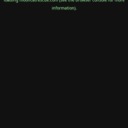
information).