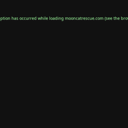
eption has occurred while loading
mooncatrescue.com
(see the
bro