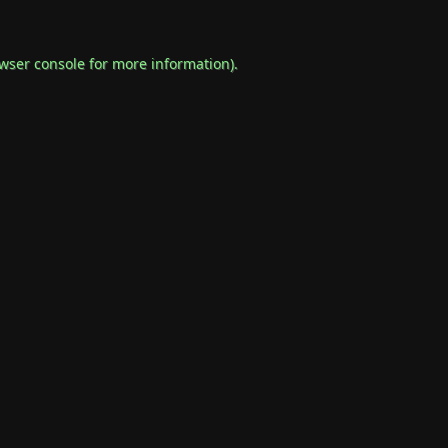
wser console
for more information).