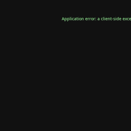
Application error: a
client
-side exc