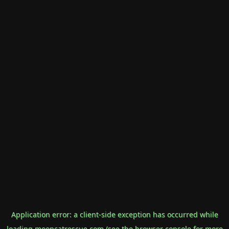
Application error: a
client
-side exception has occurred while
loading
mooncatrescue.com
(see the
browser console
for more