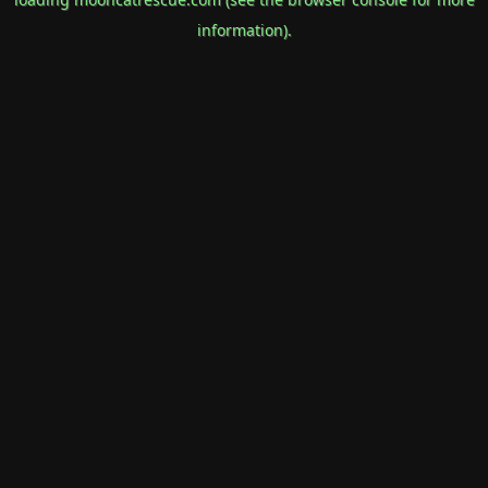
information).