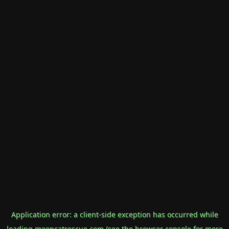
Application error: a
client
-side exception has occurred while
loading
mooncatrescue.com
(see the
browser console
for more