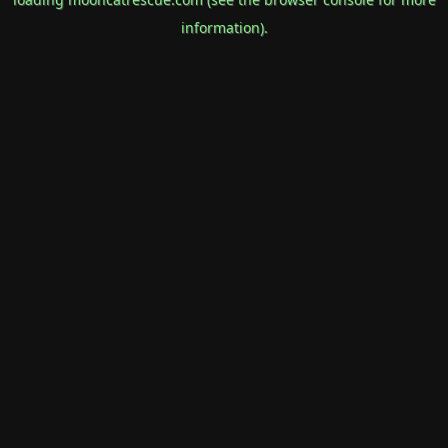
information).