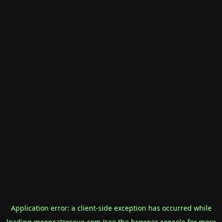
Application error: a
client
-side exception has occurred while
loading
mooncatrescue.com
(see the
browser console
for more