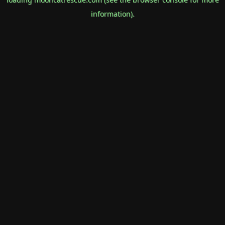
information).