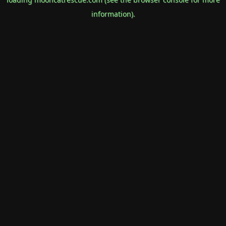
information).