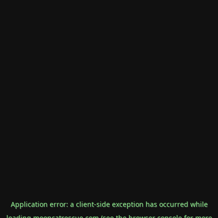
Application error: a
client
-side exception has occurred while
loading
mooncatrescue.com
(see the
browser console
for more