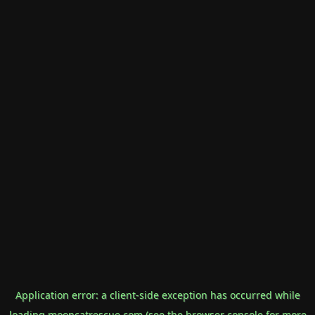
Application error: a
client
-side exception has occurred while
loading
mooncatrescue.com
(see the
browser console
for more