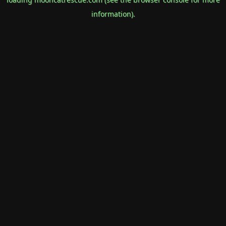
information).