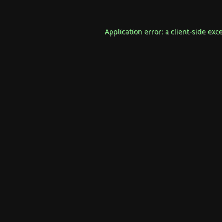
Application error: a
client
-side exc