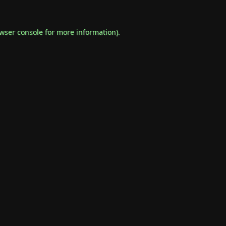
wser console
for more information).